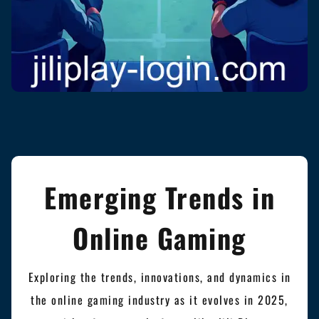
Emerging Trends in
Online Gaming
Exploring the trends, innovations, and dynamics in
the online gaming industry as it evolves in 2025,