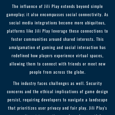
The influence of Jili Play extends beyond simple
gameplay; it also encompasses social connectivity. As
social media integrations become more ubiquitous,
platforms like Jili Play leverage these connections to
foster communities around shared interests. This
amalgamation of gaming and social interaction has
redefined how players experience virtual spaces,
allowing them to connect with friends or meet new
people from across the globe.
The industry faces challenges as well. Security
concerns and the ethical implications of game design
persist, requiring developers to navigate a landscape
that prioritizes user privacy and fair play. Jili Play's