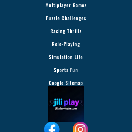
Multiplayer Games
Puzzle Challenges
Racing Thrills
Role-Playing
Simulation Life
Sports Fun
Google Sitemap