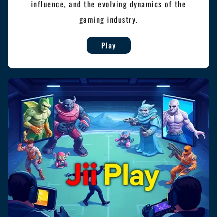
influence, and the evolving dynamics of the
gaming industry.
Play