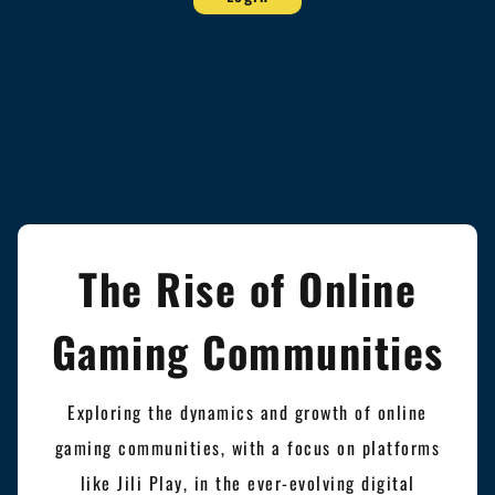
The Rise of Online
Gaming Communities
Exploring the dynamics and growth of online
gaming communities, with a focus on platforms
like Jili Play, in the ever-evolving digital