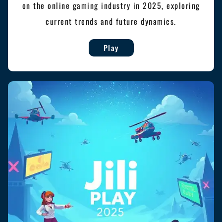
on the online gaming industry in 2025, exploring
current trends and future dynamics.
Play