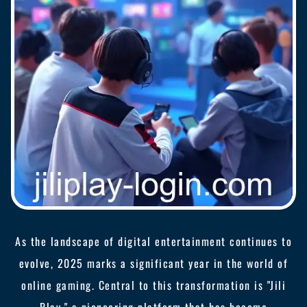
As the landscape of digital entertainment continues to
evolve, 2025 marks a significant year in the world of
online gaming. Central to this transformation is "Jili