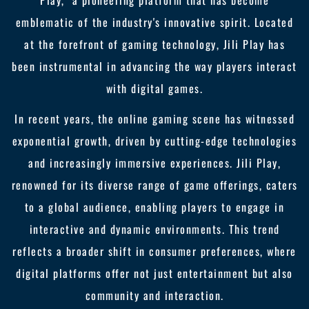
Play," a pioneering platform that has become
emblematic of the industry's innovative spirit. Located
at the forefront of gaming technology, Jili Play has
been instrumental in advancing the way players interact
with digital games.
In recent years, the online gaming scene has witnessed
exponential growth, driven by cutting-edge technologies
and increasingly immersive experiences. Jili Play,
renowned for its diverse range of game offerings, caters
to a global audience, enabling players to engage in
interactive and dynamic environments. This trend
reflects a broader shift in consumer preferences, where
digital platforms offer not just entertainment but also
community and interaction.