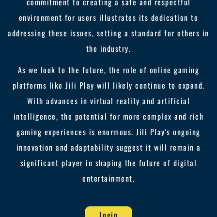
commitment to creating a safe and respectful
environment for users illustrates its dedication to
addressing these issues, setting a standard for others in
the industry.
As we look to the future, the role of online gaming
platforms like Jili Play will likely continue to expand.
With advances in virtual reality and artificial
intelligence, the potential for more complex and rich
gaming experiences is enormous. Jili Play's ongoing
innovation and adaptability suggest it will remain a
significant player in shaping the future of digital
entertainment.
Login