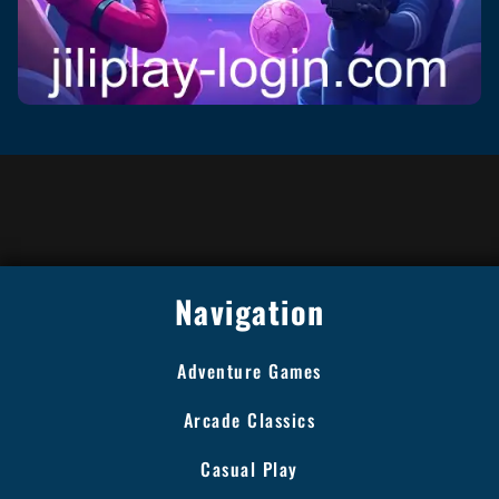
Navigation
Adventure Games
Arcade Classics
Casual Play