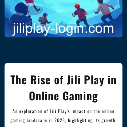
The Rise of Jili Play in
Online Gaming
An exploration of Jili Play's impact on the online
gaming landscape in 2026, highlighting its growth,