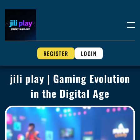
REGISTER
LOGIN
jili play | Gaming Evolution
in the Digital Age