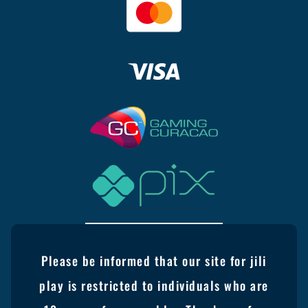
Please be informed that our site for jili
play is restricted to individuals who are