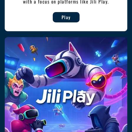
with a focus on platforms like Jili Play.
Play