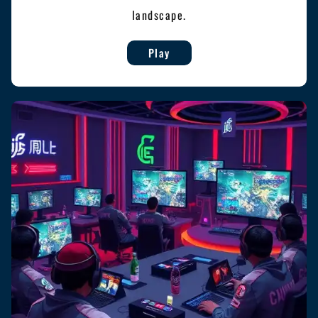
landscape.
Play