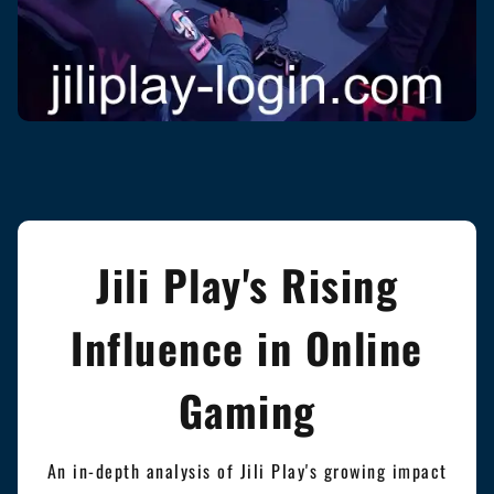
Jili Play's Rising
Influence in Online
Gaming
An in-depth analysis of Jili Play's growing impact