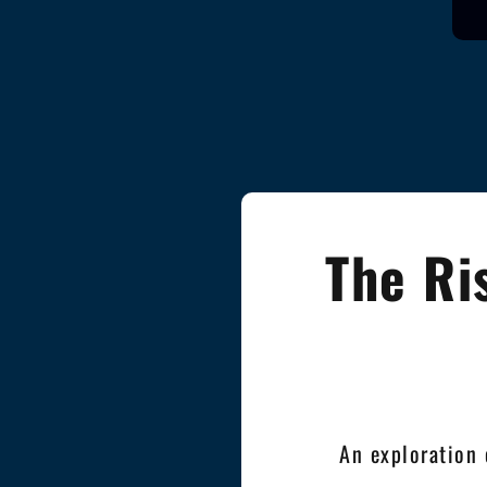
The Ri
An exploration 