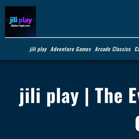
jili play
Adventure Games
Arcade Classics
C
jili play | The 