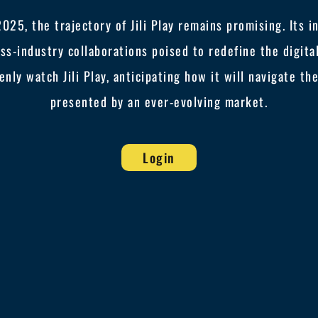
025, the trajectory of Jili Play remains promising. Its
ss-industry collaborations poised to redefine the digit
nly watch Jili Play, anticipating how it will navigate th
presented by an ever-evolving market.
Login