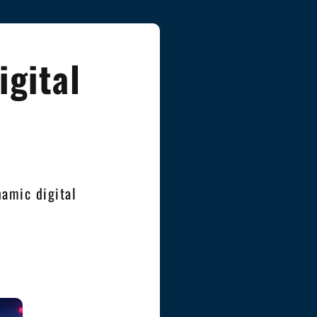
igital
namic digital