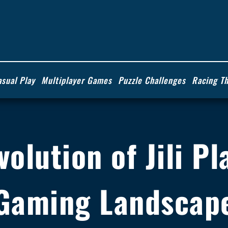
asual Play
Multiplayer Games
Puzzle Challenges
Racing Th
Evolution of Jili P
Gaming Landscap