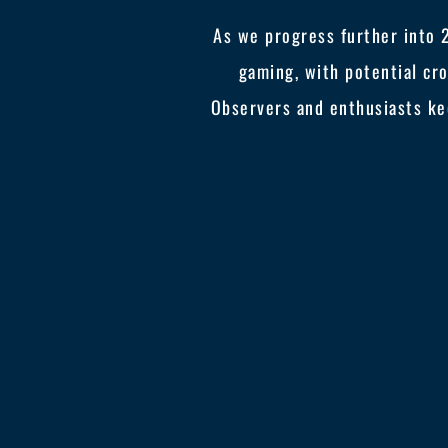
As we progress further into 2
gaming, with potential cro
Observers and enthusiasts kee