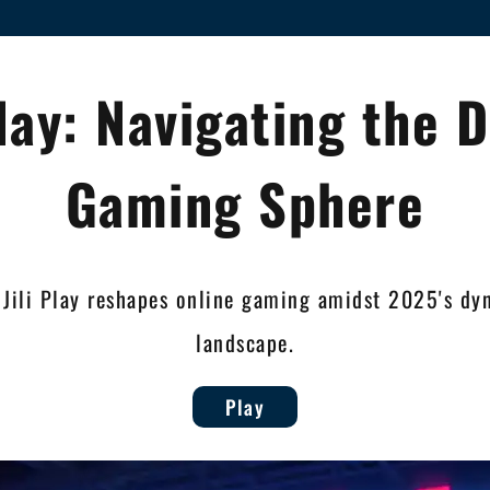
Play: Navigating the D
Gaming Sphere
Jili Play reshapes online gaming amidst 2025's dy
landscape.
Play