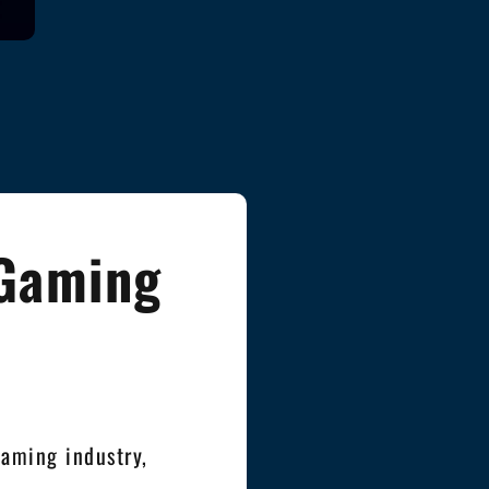
 Gaming
gaming industry,