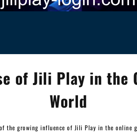
se of Jili Play in the
World
of the growing influence of Jili Play in the online 