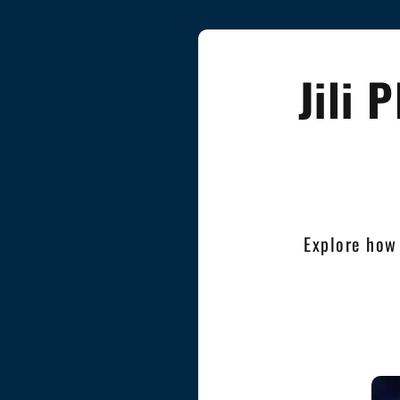
Jili 
Explore how 