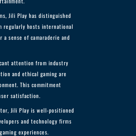
rtainment.
, Jili Play has distinguished
 regularly hosts international
er a sense of camaraderie and
icant attention from industry
tion and ethical gaming are
ironment. This commitment
ser satisfaction.
r, Jili Play is well-positioned
evelopers and technology firms
 gaming experiences.