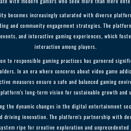
nate with modern gamers who seek more than mere ente
ty becomes increasingly saturated with diverse platforms
nding and community engagement strategies. The platform
events, and interactive gaming experiences, which fost
interaction among players.
tion to responsible gaming practices has garnered signif
olders. In an era where concerns about video game addic
roactive measures ensure a safe and balanced gaming env
platform's long-term vision for sustainable growth and u
ng the dynamic changes in the digital entertainment secto
d driving innovation. The platform's partnership with d
system ripe for creative exploration and unprecedented