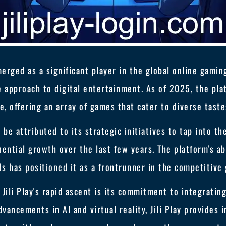
emerged as a significant player in the global online gami
e approach to digital entertainment. As of 2025, the pla
e, offering an array of games that cater to diverse tast
n be attributed to its strategic initiatives to tap into 
ntial growth over the last few years. The platform's ab
s has positioned it as a frontrunner in the competitive 
 Jili Play's rapid ascent is its commitment to integratin
advancements in AI and virtual reality, Jili Play provide