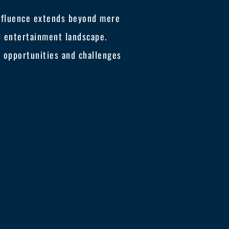
 influence extends beyond mere
al entertainment landscape.
e opportunities and challenges