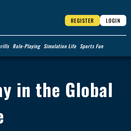
REGISTER
LOGIN
rills
Role-Playing
Simulation Life
Sports Fun
lay in the Global
e