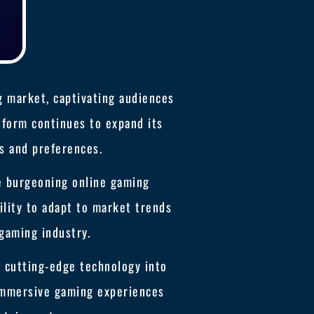
ng market, captivating audiences
tform continues to expand its
es and preferences.
the burgeoning online gaming
ility to adapt to market trends
gaming industry.
g cutting-edge technology into
s immersive gaming experiences