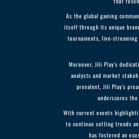
that reso
As the global gaming communi
itself through its unique bra
tournaments, live-streaming 
Moreover, Jili Play's dedica
analysts and market stakeh
prevalent, Jili Play's p
underscores the 
With current events highlighti
to continue setting trends an
has fostered an eco