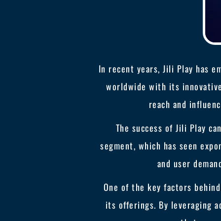
In recent years, Jili Play has 
worldwide with its innovativ
reach and influenc
The success of Jili Play ca
segment, which has seen expone
and user demand
One of the key factors behind
its offerings. By leveraging 