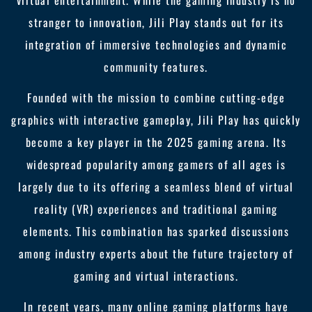
virtual entertainment. While the gaming industry is no
stranger to innovation, Jili Play stands out for its
integration of immersive technologies and dynamic
community features.
Founded with the mission to combine cutting-edge
graphics with interactive gameplay, Jili Play has quickly
become a key player in the 2025 gaming arena. Its
widespread popularity among gamers of all ages is
largely due to its offering a seamless blend of virtual
reality (VR) experiences and traditional gaming
elements. This combination has sparked discussions
among industry experts about the future trajectory of
gaming and virtual interactions.
In recent years, many online gaming platforms have