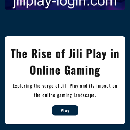
The Rise of Jili Play in
Online Gaming
Exploring the surge of Jili Play and its impact on
the online gaming landscape.
Play