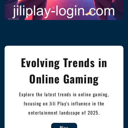
Evolving Trends in
Online Gaming
Explore the latest trends in online gaming,
focusing on Jili Play's influence in the
entertainment landscape of 2025.
Play