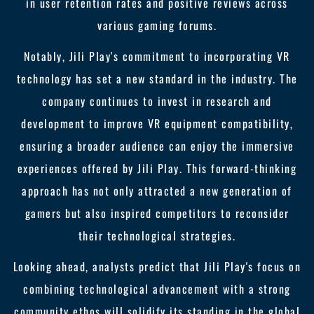
in user retention rates and positive reviews across
various gaming forums.
Notably, Jili Play's commitment to incorporating VR
technology has set a new standard in the industry. The
company continues to invest in research and
development to improve VR equipment compatibility,
ensuring a broader audience can enjoy the immersive
experiences offered by Jili Play. This forward-thinking
approach has not only attracted a new generation of
gamers but also inspired competitors to reconsider
their technological strategies.
Looking ahead, analysts predict that Jili Play's focus on
combining technological advancement with a strong
community ethos will solidify its standing in the global