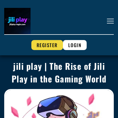
REGISTER
LOGIN
jili play | The Rise of Jili
Play in the Gaming World