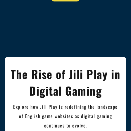
The Rise of Jili Play in
Digital Gaming
Explore how Jili Play is redefining the landscape
of English game websites as digital gaming
continues to evolve.