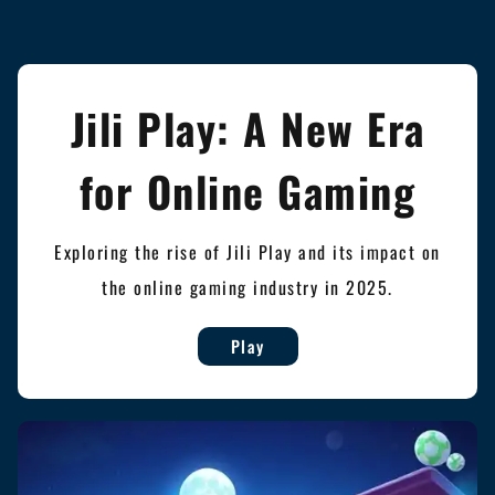
Jili Play: A New Era
for Online Gaming
Exploring the rise of Jili Play and its impact on
the online gaming industry in 2025.
Play