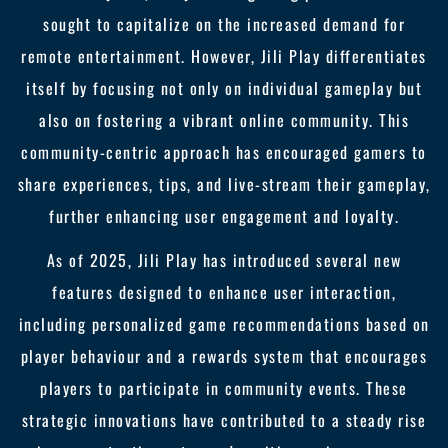
sought to capitalize on the increased demand for
remote entertainment. However, Jili Play differentiates
itself by focusing not only on individual gameplay but
also on fostering a vibrant online community. This
community-centric approach has encouraged gamers to
share experiences, tips, and live-stream their gameplay,
further enhancing user engagement and loyalty.
As of 2025, Jili Play has introduced several new
features designed to enhance user interaction,
including personalized game recommendations based on
player behaviour and a rewards system that encourages
players to participate in community events. These
strategic innovations have contributed to a steady rise