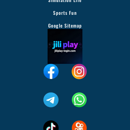
Simulation Life
Sports Fun
Google Sitemap