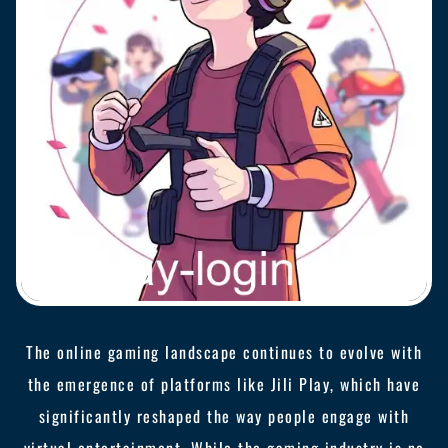
The online gaming landscape continues to evolve with
the emergence of platforms like Jili Play, which have
significantly reshaped the way people engage with