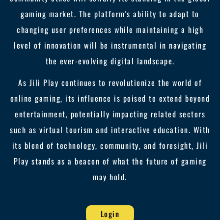
gaming market. The platform's ability to adapt to
changing user preferences while maintaining a high
level of innovation will be instrumental in navigating
the ever-evolving digital landscape.
As Jili Play continues to revolutionize the world of
online gaming, its influence is poised to extend beyond
entertainment, potentially impacting related sectors
such as virtual tourism and interactive education. With
its blend of technology, community, and foresight, Jili
Play stands as a beacon of what the future of gaming
may hold.
Login