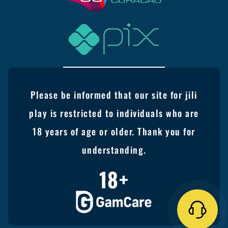
Please be informed that our site for jili
play is restricted to individuals who are
18 years of age or older. Thank you for
understanding.
18+