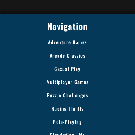
Navigation
Adventure Games
Arcade Classics
Casual Play
Multiplayer Games
Puzzle Challenges
Racing Thrills
Role-Playing